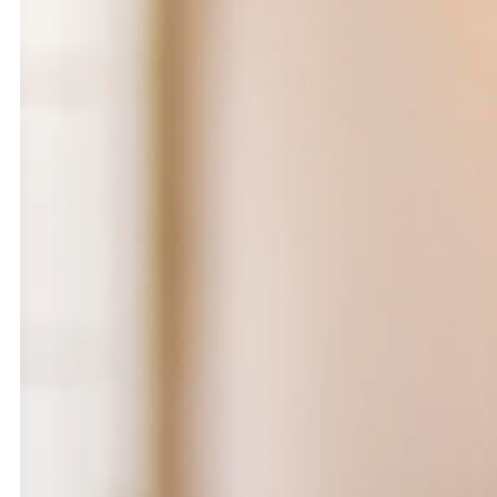
Ease the Burden
2024
Ahmad Ghossein
2025
Olive tree
Acts No. 159/92, 160/92
Dalia Baassiri
Dia Mrad
2024
2024
زي تكون
Can I rest here?
Tamara Kalo
Nathalie Harb
2024
2024
What is yours?
Great lengths
Annabel Daou
Yasmina Hilal
2024
2024