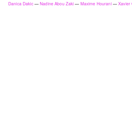
Danica Dakic
Nadine Abou Zaki
Maxime Hourani
Xavier
HN51 [48 circles]
The Lebanese flag
Gregory Buchakjian
ACT
2022
2021