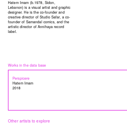
Hatem Imam (b.1978, Sidon,
Lebanon) is a visual artist and graphic
designer. He is the co-founder and
creative director of Studio Safar, a co-
Common Threads
Resilience Overflow
founder of Samandal comics, and the
artistic director of Annihaya record
Nesrine Khodr
Lara Tabet
label.
2023
2023
Ruin in Ruin
Bread and circuses
Firas El Hallak
Heather Kayed
2022
2022
Perspicere
Hatem Imam
2018
I want to touch it but I can’t
Presences from the sun
Thalia Bassim
Caline Aoun
2022
2022
Other artists to explore