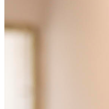
Catherine Cattaruzza
Hatem Imam
2018
2018
Peregrinations in the wards of
Blueprint
care
Lara Tabet
Rayya Badran
Zeina Badran
2018
2018
A Room Without Walls
Canary in a Coal Mine
Ghida Hachicho, LIGNA,
Raed Yassin
Alejandro Ahmed, Eisa
2025
Jocson
2025
Service Servissen: One Ride,
By distance
Two Rides. Perhaps Words
Basile Ghosn