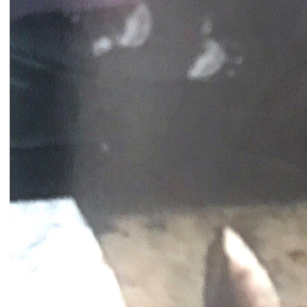
Catherine Cattaruzza
Hatem Imam
2018
2018
Peregrinations in the wards of
Blueprint
care
Lara Tabet
Rayya Badran
Zeina Badran
2018
2018
A Room Without Walls
Canary in a Coal Mine
Ghida Hachicho, LIGNA,
Raed Yassin
Alejandro Ahmed, Eisa
2025
Jocson
2025
Service Servissen: One Ride,
By distance
Two Rides. Perhaps Words
Basile Ghosn