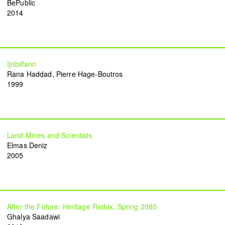
BePublic
2014
Common Threads
Resilience Overflow
Nesrine Khodr
Lara Tabet
2023
2023
Ijribilfann
Rana Haddad
Pierre Hage-Boutros
1999
Ruin in Ruin
Bread and circuses
Firas El Hallak
Heather Kayed
2022
2022
Land Mines and Scientists
Elmas Deniz
2005
I want to touch it but I can’t
Presences from the sun
Thalia Bassim
Caline Aoun
2022
2022
After the Future: Heritage Redux, Spring 2080
Ghalya Saadawi