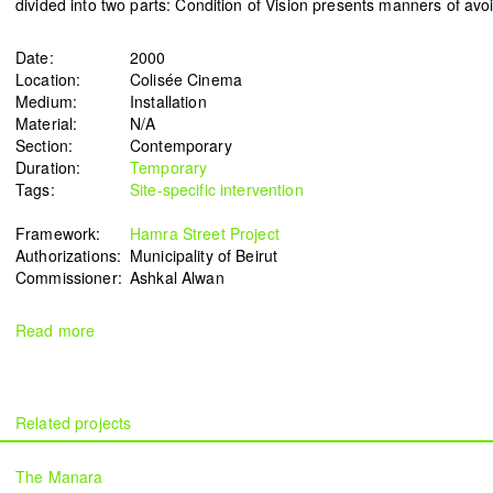
divided into two parts: Condition of Vision presents manners of avo
Date:
2000
Location:
Colisée Cinema
Medium:
Installation
Signals on a horizon
Modern ruins
Material:
N/A
Mahmoud Safadi
Renoz
Section:
Contemporary
2024
2024
Duration:
Temporary
Tags:
Site-specific intervention
Framework:
Hamra Street Project
Authorizations:
Municipality of Beirut
How to make a rainbow
(Set in stone) How long is the
Commissioner:
Ashkal Alwan
Randa Mirza
coast of Lebanon?
2024
Monica Basbous
Read more
2023
In The Belly Of The Beast
Border Proxies: The Trips
Mohamad Kanaan
That Never Happened
2023
Mustapha Jundi
The Manara
2023