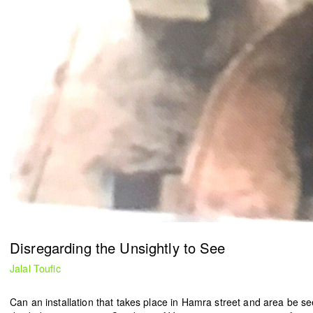
Ease the Burden
2024
Ahmad Ghossein
2025
Olive tree
Acts No. 159/92, 160/92
Dalia Baassiri
Dia Mrad
2024
2024
زي تكون
Can I rest here?
Tamara Kalo
Nathalie Harb
2024
2024
Disregarding the Unsightly to See
Jalal Toufic
What is yours?
Great lengths
Annabel Daou
Yasmina Hilal
Can an installation that takes place in Hamra street and area be se
2024
2024