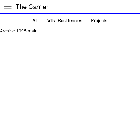
The Carrier
All
Artist Residencies
Projects
Archive 1995 main