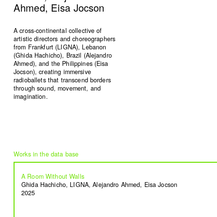
Ahmed, Eisa Jocson
A cross-continental collective of
artistic directors and choreographers
from Frankfurt (LIGNA), Lebanon
Signals on a horizon
Modern ruins
(Ghida Hachicho), Brazil (Alejandro
Mahmoud Safadi
Renoz
Ahmed), and the Philippines (Eisa
2024
2024
Jocson), creating immersive
radioballets that transcend borders
through sound, movement, and
imagination.
How to make a rainbow
(Set in stone) How long is the
Randa Mirza
coast of Lebanon?
2024
Monica Basbous
2023
A Room Without Walls
In The Belly Of The Beast
Border Proxies: The Trips
Ghida Hachicho, LIGNA, Alejandro Ahmed, Eisa Jocson
2025
Mohamad Kanaan
That Never Happened
2023
Mustapha Jundi
2023