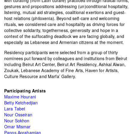
with curating (from Latin curare) practiced through radical forms,
gestures and propositions addressing (un)conditional hospitality,
listening, mutual aid strategies, coalitional exertions and guest-
host relations (philoxenia). Beyond self-care and welcoming
rituals, we considered care and hospitality as driving forces for
collective solidarity, togetherness, generosity and hope in a
context of the suffocating deadlock we are facing globally, and
especially as Lebanese and Armenian citizens at the moment.
Residency participants were selected from a group of thirty
nominees put forward by colleagues and institutions from Beirut
including
Beirut Art Center, Beirut Art Residency, Ashkal Alwan,
Zoukak, Lebanese Academy of Fine Arts, Haven for Artists,
Culture Resource and Marfa’ Gallery
.
Participating Artists
Maxime Hourani
Betty Ketchedjian
Lara Tabet
Nour Osseiran
Nour Sokhon
Omar Mismar
Panos Aprahamian