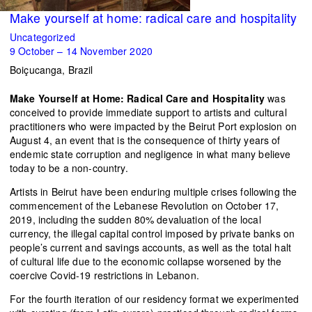
Make yourself at home: radical care and hospitality
Uncategorized
9 October – 14 November 2020
Boiçucanga, Brazil
Make Yourself at Home: Radical Care and Hospitality
was
conceived to provide immediate support to artists and cultural
practitioners who were impacted by the Beirut Port explosion on
August 4, an event that is the consequence of thirty years of
endemic state corruption and negligence in what many believe
today to be a non-country.
Artists in Beirut have been enduring multiple crises following the
commencement of the Lebanese Revolution on October 17,
2019, including the sudden 80% devaluation of the local
currency, the illegal capital control imposed by private banks on
people’s current and savings accounts, as well as the total halt
of cultural life due to the economic collapse worsened by the
coercive Covid-19 restrictions in Lebanon.
For the fourth iteration of our residency format we experimented