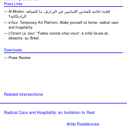
Press Links
Al-Modon: إقامة اغاثية للفنانين اللبنانيين في البرازيل: ما الضيافة
الراديكالية؟
e-flux: Temporary Art Platform, Make yourself at home: radical care
and hospitality
L’Orient Le Jour: "Faites comme chez vous", à mille lieues du
désastre, au Brésil
Downloads
Press Review
Related interventions
Radical Care and Hospitality: an Invitation to Rest
Artist Residencies