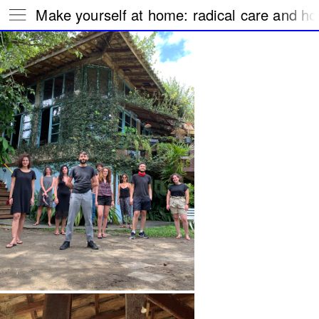
Make yourself at home: radical care and hos