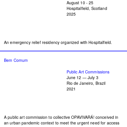
August 10 - 25
Hospitalfield, Scotland
2025
An emergency relief residency organized with Hospitalfield.
Bem Comum
Public Art Commissions
June 12 — July 3
Rio de Janeiro, Brazil
2021
A public art commission to collective OPAVIVARÁ! conceived in
an urban pandemic context to meet the urgent need for access