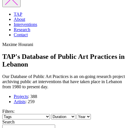
TAP
About
Interventions
Research
Contact
Maxime Hourani
TAP's Database of Public Art Practices in
Lebanon
Our Database of Public Art Practices is an on-going research project
archiving public art interventions that have taken place in Lebanon
from 1980 to present day.
Projects
:
388
Artists
:
259
Filters:
Search