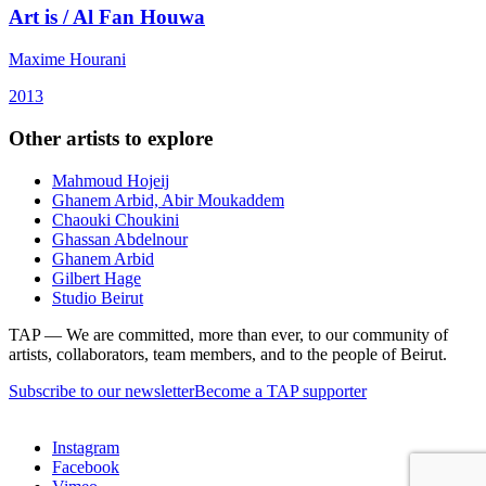
Art is / Al Fan Houwa
Maxime Hourani
2013
Other artists to explore
Mahmoud Hojeij
Ghanem Arbid, Abir Moukaddem
Chaouki Choukini
Ghassan Abdelnour
Ghanem Arbid
Gilbert Hage
Studio Beirut
TAP — We are committed, more than ever, to our community of
artists, collaborators, team members, and to the people of Beirut.
Subscribe to our newsletter
Become a TAP supporter
Instagram
Facebook