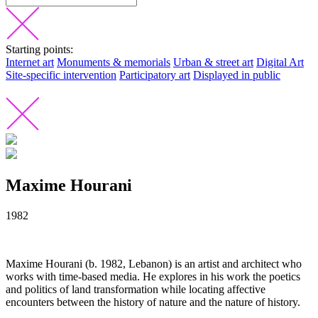
Starting points:
Internet art
Monuments & memorials
Urban & street art
Digital Art
Site-specific intervention
Participatory art
Displayed in public
Maxime Hourani
1982
Maxime Hourani (b. 1982, Lebanon) is an artist and architect who
works with time-based media. He explores in his work the poetics
and politics of land transformation while locating affective
encounters between the history of nature and the nature of history.