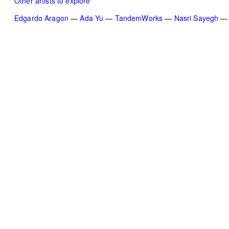
Other artists to explore
Edgardo Aragon
Ada Yu
TandemWorks
Nasri Sayegh
TAP — We are committed, more than ever,
to our community of artists, collaborators,
team members, and to the people of Beirut.
Subscribe to our newsletter
Become a TAP supporter
Instagram
Facebook
Vimeo
YouTube