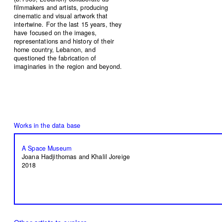
filmmakers and artists, producing
cinematic and visual artwork that
intertwine. For the last 15 years, they
have focused on the images,
representations and history of their
home country, Lebanon, and
questioned the fabrication of
imaginaries in the region and beyond.
A Space Museum
Joana Hadjithomas and Khalil Joreige
2018