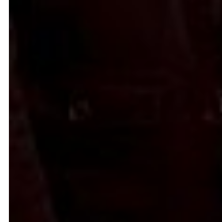
Common Threads
Resilience Overflow
Nesrine Khodr
Lara Tabet
2023
2023
Ruin in Ruin
Bread and circuses
Firas El Hallak
Heather Kayed
2022
2022
I want to touch it but I can’t
Presences from the sun
Thalia Bassim
Caline Aoun
2022
2022