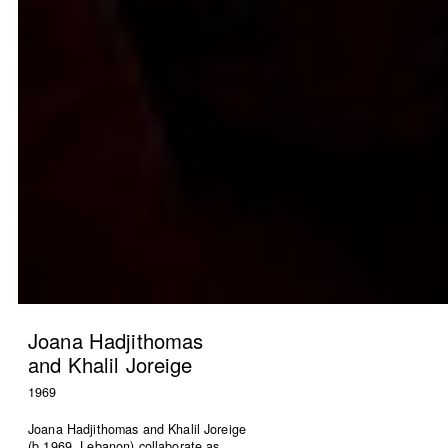
HN51 [48 circles]
The Lebanese flag
Gregory Buchakjian
ACT
2022
2021
Joana Hadjithomas
and Khalil Joreige
1969
Joana Hadjithomas and Khalil Joreige
(b.1969, Lebanon) collaborate as