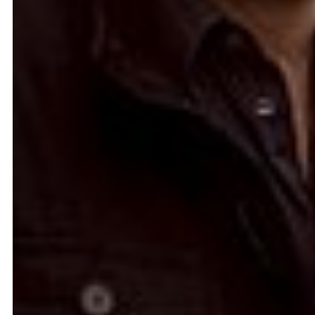
Ease the Burden
2024
Ahmad Ghossein
2025
Olive tree
Acts No. 159/92, 160/92
Dalia Baassiri
Dia Mrad
2024
2024
زي تكون
Can I rest here?
Tamara Kalo
Nathalie Harb
2024
2024
What is yours?
Great lengths
Annabel Daou
Yasmina Hilal
2024
2024