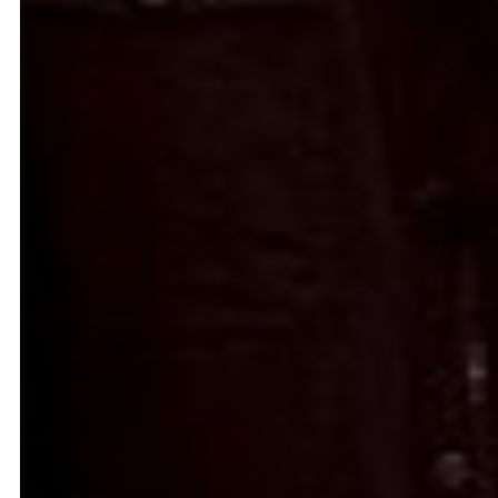
Signals on a horizon
Modern ruins
Mahmoud Safadi
Renoz
2024
2024
How to make a rainbow
(Set in stone) How long is the
Randa Mirza
coast of Lebanon?
2024
Monica Basbous
2023
In The Belly Of The Beast
Border Proxies: The Trips
Mohamad Kanaan
That Never Happened
2023
Mustapha Jundi
2023