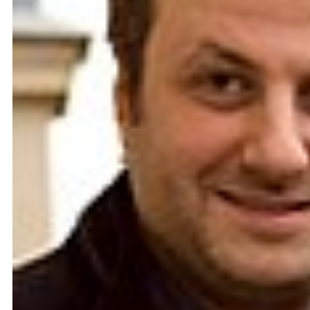
Catherine Cattaruzza
Hatem Imam
2018
2018
Peregrinations in the wards of
Blueprint
care
Lara Tabet
Rayya Badran
Zeina Badran
2018
2018
A Room Without Walls
Canary in a Coal Mine
Ghida Hachicho, LIGNA,
Raed Yassin
Alejandro Ahmed, Eisa
2025
Jocson
2025
Service Servissen: One Ride,
By distance
Two Rides. Perhaps Words
Basile Ghosn