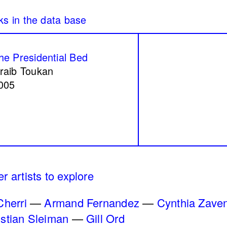
re
Peregrinations in th
mam
of care
Rayya Badran
Zein
he Presidential Bed
2018
raib Toukan
005
n a Coal Mine
Service Servissen:
ssin
Ride, Two Rides. P
Words Ease the Bur
Ahmad Ghossein
r artists to explore
2025
Cherri
Armand Fernandez
Cynthia Zave
istian Sleiman
Gill Ord