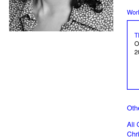
Beneath my skin, home
Perspice
Catherine Cattaruzza
Hatem I
2018
2018
T
O
2
A Room Without Walls
Canary i
Ghida Hachicho, LIGNA,
Raed Ya
Alejandro Ahmed, Eisa
2025
Jocson
Othe
2025
Ali 
Chr