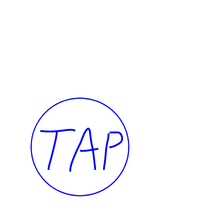
I want to touch it but I can’t
Presence
Thalia Bassim
Caline A
2022
2022
TAP — We are committed, more than ever, 
our community of artists, collaborators, te
members, and to the people of Beirut.