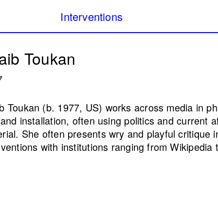
Interventions
Our Database of Public
Filters:
aib Toukan
project archiving publi
Lebanon from 1980 to 
7
public
Internet art
Monuments & memorial
b Toukan (b. 1977, US) works across media in ph
 and installation, often using politics and current 
(Public Health)
I Will Worry For you 
rial. She often presents wry and playful critique i
l Samerraei
night falls) (4th itera
rventions with institutions ranging from Wikipedia t
Annabel Daou
2025