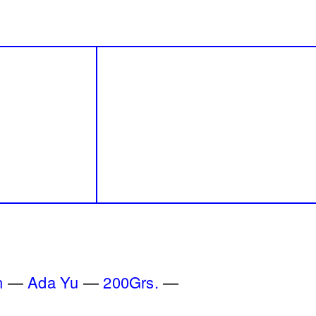
e wards
Blueprint
Lara Tabet
a Badran
2018
 One
By distance
erhaps
Basile Ghosn
den
2024
n
Ada Yu
200Grs.