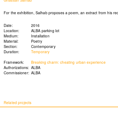
Ghassan Salhab
For the exhibition, Salhab proposes a poem, an extract from his rec
Date:
2016
Signals on a horizon
Modern ruins
Location:
ALBA parking lot
Mahmoud Safadi
Renoz
Medium:
Installation
2024
2024
Material:
Poetry
Section:
Contemporary
Duration:
Temporary
Framework:
Breaking charm: cheating urban experience
How to make a rainbow
(Set in stone) How long is the
Authorizations:
ALBA
Randa Mirza
coast of Lebanon?
Commissioner:
ALBA
2024
Monica Basbous
2023
In The Belly Of The Beast
Border Proxies: The Trips
Mohamad Kanaan
That Never Happened
2023
Mustapha Jundi
2023