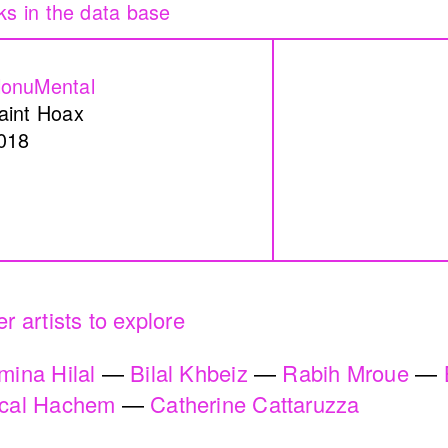
re
Peregrinations in th
mam
of care
onuMental
Rayya Badran
Zein
aint Hoax
2018
018
n a Coal Mine
Service Servissen:
ssin
Ride, Two Rides. P
Words Ease the Bur
r artists to explore
Ahmad Ghossein
mina Hilal
Bilal Khbeiz
Rabih Mroue
2025
cal Hachem
Catherine Cattaruzza