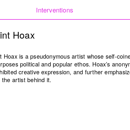
Interventions
Our Database of Public
Filters:
int Hoax
project archiving publi
Lebanon from 1980 to 
public
Internet art
Monuments & memorial
t Hoax is a pseudonymous artist whose self-coined
rposes political and popular ethos. Hoax’s anonym
hibited creative expression, and further emphasiz
(Public Health)
I Will Worry For you 
 the artist behind it.
l Samerraei
night falls) (4th itera
Annabel Daou
2025