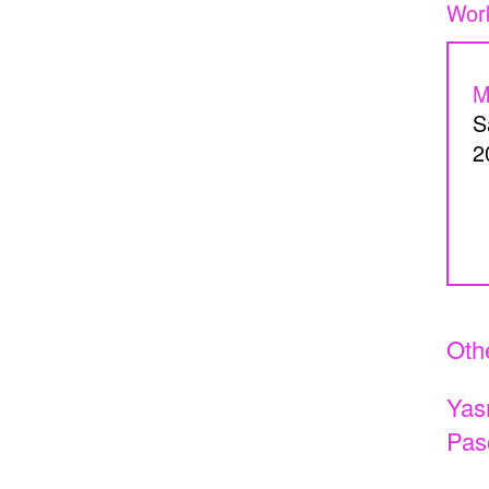
Beneath my skin, home
Perspice
Catherine Cattaruzza
Hatem I
M
2018
2018
S
2
A Room Without Walls
Canary i
Ghida Hachicho, LIGNA,
Raed Ya
Alejandro Ahmed, Eisa
2025
Othe
Jocson
Yas
2025
Pas