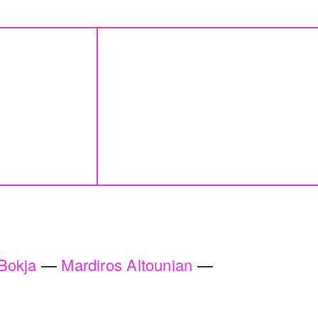
e wards
Blueprint
Lara Tabet
a Badran
2018
 One
By distance
erhaps
Basile Ghosn
den
2024
Bokja
Mardiros Altounian