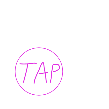
I want to touch it but I can’t
Presence
Thalia Bassim
Caline A
2022
2022
TAP — We are committed, more than ever, 
our community of artists, collaborators, te
members, and to the people of Beirut.