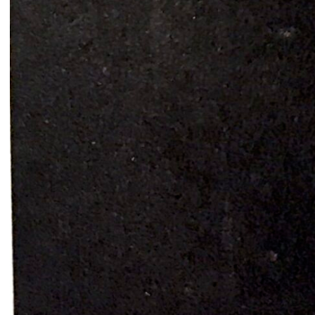
Common Threads
Resilience Overflow
Nesrine Khodr
Lara Tabet
2023
2023
Ruin in Ruin
Bread and circuses
Firas El Hallak
Heather Kayed
2022
2022
I want to touch it but I can’t
Presences from the sun
Thalia Bassim
Caline Aoun
2022
2022