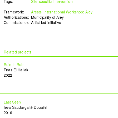
Tags:
Site-specific intervention
Framework:
Artists’ International Workshop: Aley
Authorizations:
Municipality of Aley
Commissioner:
Artist-led initiative
Ruin in Ruin
Firas El Hallak
2022
Last Seen
Ieva Saudargaitė Douaihi
2016