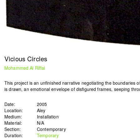
HN51 [48 circles]
The Lebanese flag
Gregory Buchakjian
ACT
2022
2021
Vicious Circles
Mohammed Al Riffai
This project is an unfinished narrative negotiating the boundaries 
is drawn, an emotional envelope of disfigured frames, seeping throu
Date:
2005
Location:
Aley
Medium:
Installation
Material:
N/A
Section:
Contemporary
Duration:
Temporary