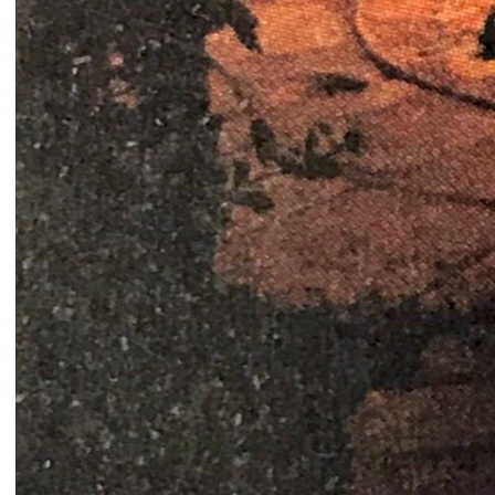
Ease the Burden
2024
Ahmad Ghossein
2025
Olive tree
Acts No. 159/92, 160/92
Dalia Baassiri
Dia Mrad
2024
2024
زي تكون
Can I rest here?
Tamara Kalo
Nathalie Harb
2024
2024
What is yours?
Great lengths
Annabel Daou
Yasmina Hilal
2024
2024