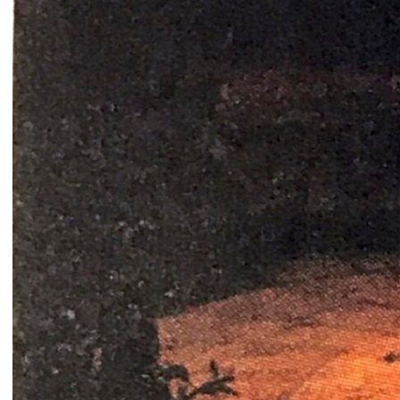
Catherine Cattaruzza
Hatem Imam
2018
2018
Peregrinations in the wards of
Blueprint
care
Lara Tabet
Rayya Badran
Zeina Badran
2018
2018
A Room Without Walls
Canary in a Coal Mine
Ghida Hachicho, LIGNA,
Raed Yassin
Alejandro Ahmed, Eisa
2025
Jocson
2025
Service Servissen: One Ride,
By distance
Two Rides. Perhaps Words
Basile Ghosn