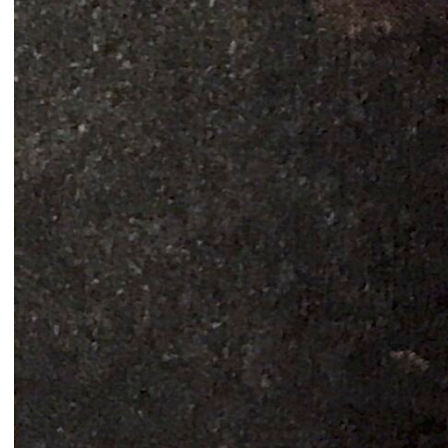
Signals on a horizon
Modern ruins
Mahmoud Safadi
Renoz
2024
2024
How to make a rainbow
(Set in stone) How long is the
Randa Mirza
coast of Lebanon?
2024
Monica Basbous
2023
In The Belly Of The Beast
Border Proxies: The Trips
Mohamad Kanaan
That Never Happened
2023
Mustapha Jundi
2023