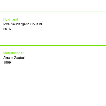
Holdhand
Ieva Saudargaitė Douaihi
2016
TAP — We are committed, more than ever,
Monument #5
to our community of artists, collaborators,
Akram Zaatari
team members, and to the people of Beirut.
1999
Subscribe to our newsletter
Become a TAP supporter
Instagram
Facebook
Vimeo
YouTube