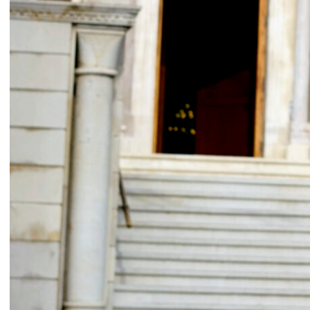
Signals on a horizon
Modern ruins
Mahmoud Safadi
Renoz
2024
2024
How to make a rainbow
(Set in stone) How long is the
Randa Mirza
coast of Lebanon?
2024
Monica Basbous
2023
In The Belly Of The Beast
Border Proxies: The Trips
Mohamad Kanaan
That Never Happened
2023
Mustapha Jundi
2023