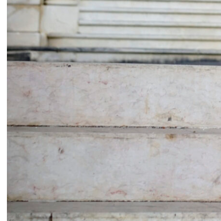
Common Threads
Resilience Overflow
Nesrine Khodr
Lara Tabet
2023
2023
Ruin in Ruin
Bread and circuses
Firas El Hallak
Heather Kayed
2022
2022
I want to touch it but I can’t
Presences from the sun
Thalia Bassim
Caline Aoun
2022
2022