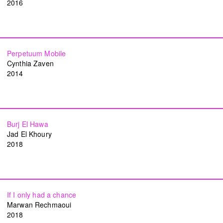
2016
Perpetuum Mobile
Cynthia Zaven
2014
TAP — We are committed, more than ever,
to our community of artists, collaborators,
Burj El Hawa
team members, and to the people of Beirut.
Jad El Khoury
2018
Subscribe to our newsletter
Become a TAP supporter
If I only had a chance
Instagram
Facebook
Vimeo
YouTube
Marwan Rechmaoui
2018