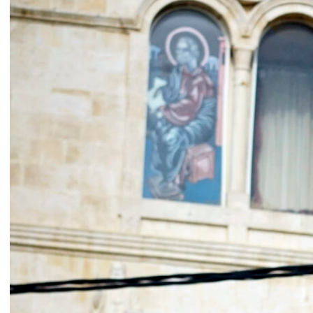
Catherine Cattaruzza
Hatem Imam
2018
2018
Peregrinations in the wards of
Blueprint
care
Lara Tabet
Rayya Badran
Zeina Badran
2018
2018
A Room Without Walls
Canary in a Coal Mine
Ghida Hachicho, LIGNA,
Raed Yassin
Alejandro Ahmed, Eisa
2025
Jocson
2025
Service Servissen: One Ride,
By distance
Two Rides. Perhaps Words
Basile Ghosn