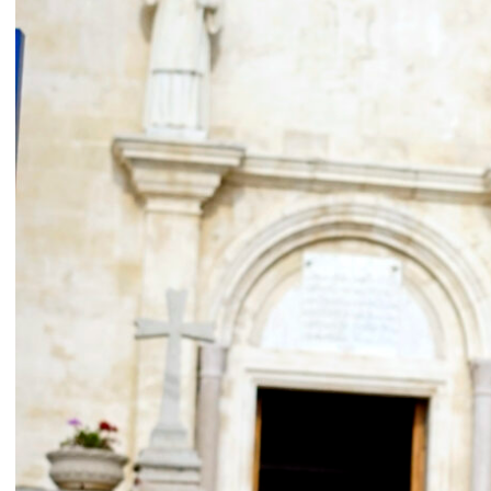
Ease the Burden
2024
Ahmad Ghossein
2025
Olive tree
Acts No. 159/92, 160/92
Dalia Baassiri
Dia Mrad
2024
2024
زي تكون
Can I rest here?
Tamara Kalo
Nathalie Harb
2024
2024
What is yours?
Great lengths
Annabel Daou
Yasmina Hilal
2024
2024