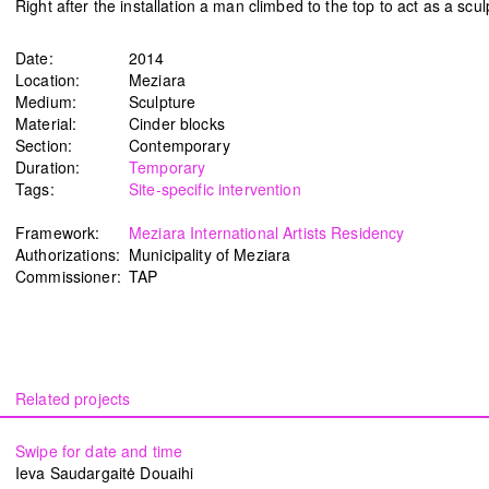
Right after the installation a man climbed to the top to act as a scu
Date:
2014
Location:
Meziara
Medium:
Sculpture
Material:
Cinder blocks
Section:
Contemporary
Duration:
Temporary
Tags:
Site-specific intervention
Framework:
Meziara International Artists Residency
Authorizations:
Municipality of Meziara
Commissioner:
TAP
Swipe for date and time
Ieva Saudargaitė Douaihi