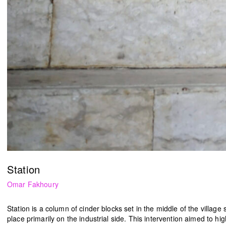
HN51 [48 circles]
The Lebanese flag
Gregory Buchakjian
ACT
2022
2021
Station
Omar Fakhoury
Station
is a column of cinder blocks set in the middle of the village 
place primarily on the industrial side. This intervention aimed to hi