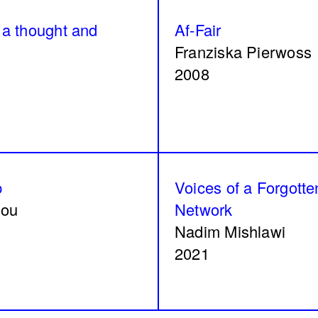
 159/92, 160/92
زي تكون
a thought and
Af-Fair
Tamara Kalo
Franziska Pierwoss
2024
2008
ngths
Signals on a horizon
p
Voices of a Forgotte
Hilal
Mahmoud Safadi
lou
Network
2024
Nadim Mishlawi
2021