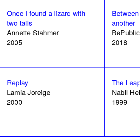
Olive tree
Acts No.
Once I found a lizard with
Between 
Dalia Baassiri
Dia Mrad
two tails
another
2024
2024
Annette Stahmer
BePublic
2005
2018
What is yours?
Great le
Replay
The Lea
Annabel Daou
Yasmina 
Lamia Joreige
Nabil He
2024
2024
2000
1999