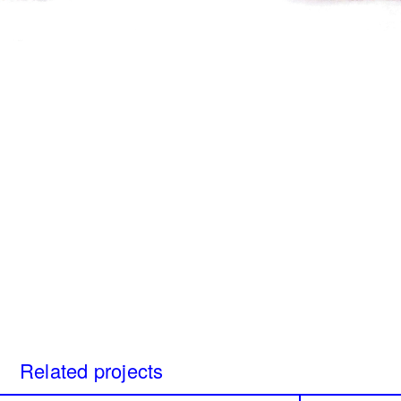
Beneath my skin, home
Perspice
Catherine Cattaruzza
Hatem I
2018
2018
A Room Without Walls
Canary i
Ghida Hachicho, LIGNA,
Raed Ya
Alejandro Ahmed, Eisa
2025
Jocson
2025