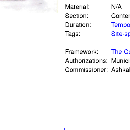
Material:
N/A
re
Peregrinations in th
Section:
Conte
mam
of care
Duration:
Tempo
Rayya Badran
Zein
Tags:
Site-s
2018
Framework:
The Co
Authorizations:
Munici
Commissioner:
Ashka
n a Coal Mine
Service Servissen:
ssin
Ride, Two Rides. P
Words Ease the Bur
Ahmad Ghossein
2025