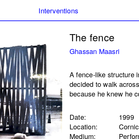
Interventions
Our Database of Public
Filters:
The fence
project archiving publi
Lebanon from 1980 to 
Ghassan Maasri
public
Internet art
Monuments & memorial
A fence-like structure 
(Public Health)
I Will Worry For you 
decided to walk across
l Samerraei
night falls) (4th itera
because he knew he co
Annabel Daou
2025
Date:
1999
Location:
Corni
Medium:
Perfo