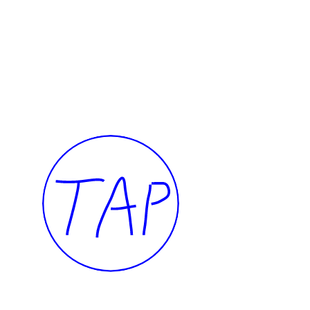
I want to touch it but I can’t
Presence
Thalia Bassim
Caline A
2022
2022
TAP — We are committed, more than ever, 
our community of artists, collaborators, te
members, and to the people of Beirut.