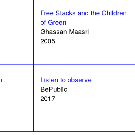
Can I rest here?
Free Stacks and the Children
Nathalie Harb
of Green
2024
Ghassan Maasri
2005
Modern ruins
n
Listen to observe
Renoz
BePublic
2024
2017