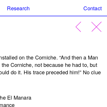
Research
Contact
 Art Practices is an on-going research
Search
c art interventions that have taken place in
present day.
s
Urban & street art
Digital Art
Site-spe
installed on the Corniche. “
And then a Man
(as the
Signs of Life
 the Corniche, not because he had to, but
tion)
Nadim Mishlawi
Sharif
uld do it. His trace preceded him!”
No clue
Sehnaoui
2018
che El Manara
rmance