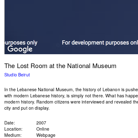
The Lost Room at the National Museum
Studio Beirut
In the Lebanese National Museum, the history of Lebanon is pushed b
with modern Lebanese history, is simply not there. What has happen
modern history. Random citizens were interviewed and revealed their
city and put on display.
Date:
2007
Location:
Online
Medium:
Webpage