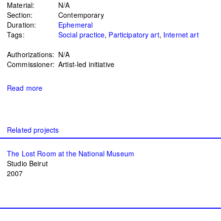
Material:
N/A
Section:
Contemporary
Duration:
Ephemeral
Tags:
Social practice
Participatory art
Internet art
Authorizations:
N/A
Commissioner:
Artist-led initiative
Read more
The Lost Room at the National Museum
Studio Beirut
2007