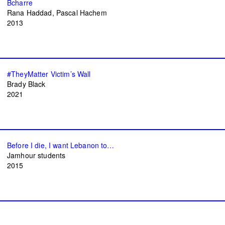
Bcharre
Rana Haddad
Pascal Hachem
2013
#TheyMatter Victim’s Wall
Brady Black
2021
Before I die, I want Lebanon to…
Jamhour students
2015