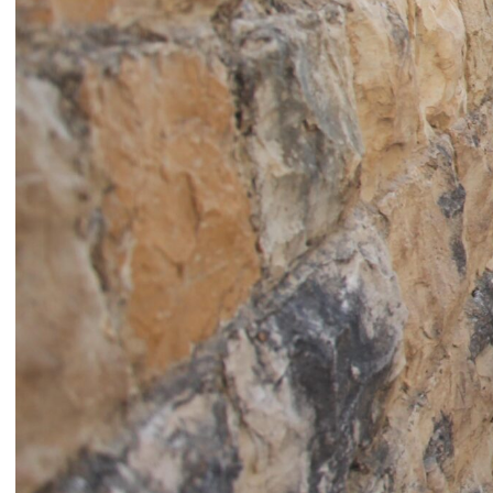
Catherine Cattaruzza
Hatem Imam
2018
2018
Peregrinations in the wards of
Blueprint
care
Lara Tabet
Rayya Badran
Zeina Badran
2018
2018
A Room Without Walls
Canary in a Coal Mine
Ghida Hachicho, LIGNA,
Raed Yassin
Alejandro Ahmed, Eisa
2025
Jocson
2025
Service Servissen: One Ride,
By distance
Two Rides. Perhaps Words
Basile Ghosn