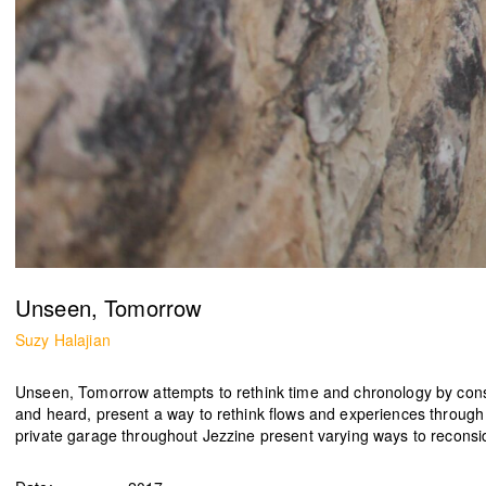
Ease the Burden
2024
Ahmad Ghossein
2025
Olive tree
Acts No. 159/92, 160/92
Dalia Baassiri
Dia Mrad
2024
2024
زي تكون
Can I rest here?
Unseen, Tomorrow
Tamara Kalo
Nathalie Harb
2024
2024
Suzy Halajian
Unseen, Tomorrow
attempts to rethink time and chronology by consi
and heard, present a way to rethink flows and experiences through
private garage throughout Jezzine present varying ways to reconside
What is yours?
Great lengths
Annabel Daou
Yasmina Hilal
2024
2024