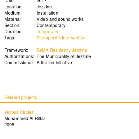
Date:
2017
Location:
Jezzine
Medium:
Installation
Material:
Video and sound works
Section:
Contemporary
Signals on a horizon
Modern ruins
Duration:
Temporary
Mahmoud Safadi
Renoz
Tags:
Site-specific intervention
2024
2024
Framework:
BeMA Residency Jezzine
Authorizations:
The Municipality of Jezzine
Commissioner:
Artist-led initiative
How to make a rainbow
(Set in stone) How long is the
Randa Mirza
coast of Lebanon?
2024
Monica Basbous
2023
Vicious Circles
Mohammed Al Riffai
In The Belly Of The Beast
Border Proxies: The Trips
2005
Mohamad Kanaan
That Never Happened
2023
Mustapha Jundi
2023